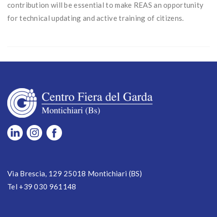
contribution will be essential to make REAS an opportunity
for technical updating and active training of citizens.
Via Brescia, 129 25018 Montichiari (BS)
Tel +39 030 961148