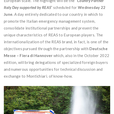
European scale. The highlight will be the “
Country Partner
Italy Day supported by REAS
” scheduled for
Wednesday 22
June
. A day entirely dedicated to our country in which to
promote the Italian emergency management system,
consolidate institutional partnerships and present the
unique characteristics of REAS to European players. The
internationalization of the REAS brand, in fact, is one of the
objectives pursued through the partnership with
Deutsche
Messe – Fiera di Hannover
which, also in the October 2022
edition, will bring delegations of specialized foreign buyers
and numerous opportunities for technical discussion and
exchange to Montichiari. of know-how.