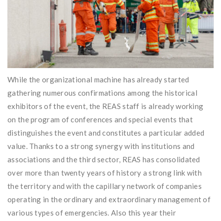
While the organizational machine has already started
gathering numerous confirmations among the historical
exhibitors of the event, the REAS staff is already working
on the program of conferences and special events that
distinguishes the event and constitutes a particular added
value. Thanks to a strong synergy with institutions and
associations and the third sector, REAS has consolidated
over more than twenty years of history a strong link with
the territory and with the capillary network of companies
operating in the ordinary and extraordinary management of
various types of emergencies. Also this year their