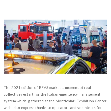
The 2021 edition of REAS marked a moment of real
collective restart for the Italian emergency management
system which, gathered at the Montichiari Exhibition Center,
wished to express thanks to operators and volunteers for