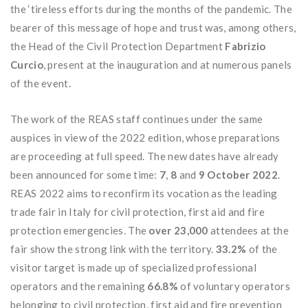
the ‘tireless efforts during the months of the pandemic. The
bearer of this message of hope and trust was, among others,
the Head of the Civil Protection Department
Fabrizio
Curcio
, present at the inauguration and at numerous panels
of the event.
The work of the REAS staff continues under the same
auspices in view of the 2022 edition, whose preparations
are proceeding at full speed. The new dates have already
been announced for some time:
7
,
8
and
9 October 2022
.
REAS 2022 aims to reconfirm its vocation as the leading
trade fair in Italy for civil protection, first aid and fire
protection emergencies. The
over 23,000
attendees at the
fair show the strong link with the territory.
33.2%
of the
visitor target is made up of specialized professional
operators and the remaining
66.8%
of voluntary operators
belonging to civil protection, first aid and fire prevention