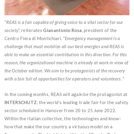
“
REAS is a fair capable of giving voice to a vital sector for our
society
”, reiterates
Gianantonio Rosa
, president of the
Centro Fiera di Montichiari. “
Emergency management is a
challenge that must mobilize all our best energies and REAS is
able to make an essential contribution in this direction. For this
reason, the organizational machine is already at work in view of
the October edition. We aim to be protagonists of the recovery
with a fair full of opportunities for operators and volunteers.
”
In the coming months, REAS will again be the protagonist at
INTERSCHUTZ
, the world’s leading trade fair for the safety
sector scheduled in Hanover from 20 to 25 June 2022.
Within the Italian collective, the technologies and know-
how that make the our country a virtuous model on a