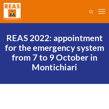
REAS 2022: appointment
for the emergency system
from 7 to 9 October in
Montichiari