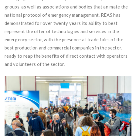
groups, as well as associations and bodies that animate the
national protocol of emergency management. REAS has
demonstrated for over twenty years its ability to best
represent the offer of technologies and services in the
emergency sector, with the presence at trade fairs of the
best production and commercial companies in the sector,
ready to reap the benefits of direct contact with operators
and volunteers of the sector.