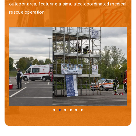
outdoor area, featuring a simulated coordinated medical
rescue operation.