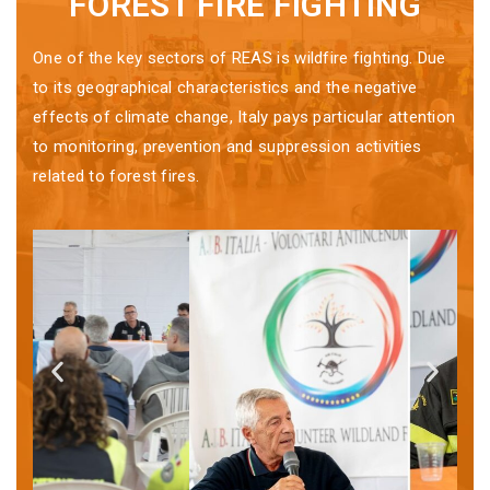
FOREST FIRE FIGHTING
One of the key sectors of REAS is wildfire fighting. Due
to its geographical characteristics and the negative
effects of climate change, Italy pays particular attention
to monitoring, prevention and suppression activities
related to forest fires.