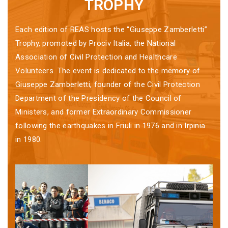
TROPHY
Each edition of REAS hosts the “Giuseppe Zamberletti”
Trophy, promoted by Prociv Italia, the National
Association of Civil Protection and Healthcare
Volunteers. The event is dedicated to the memory of
Giuseppe Zamberletti, founder of the Civil Protection
Department of the Presidency of the Council of
Ministers, and former Extraordinary Commissioner
following the earthquakes in Friuli in 1976 and in Irpinia
in 1980.