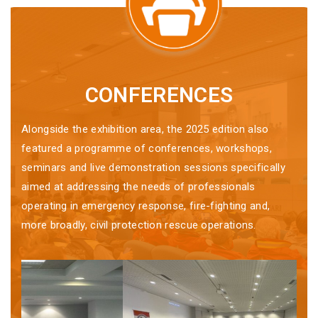
CONFERENCES
Alongside the exhibition area, the 2025 edition also
featured a programme of conferences, workshops,
seminars and live demonstration sessions specifically
aimed at addressing the needs of professionals
operating in emergency response, fire-fighting and,
more broadly, civil protection rescue operations.