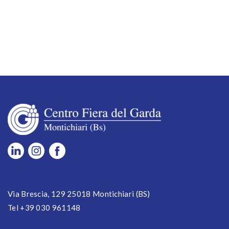
Via Brescia, 129 25018 Montichiari (BS)
Tel +39 030 961148