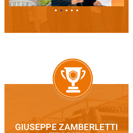
GIUSEPPE ZAMBERLETTI