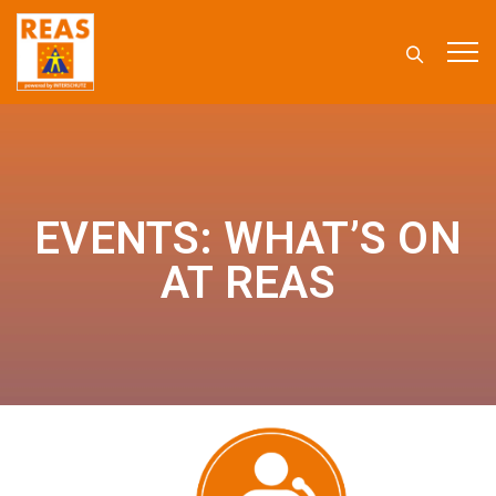
EVENTS: WHAT’S ON
AT REAS