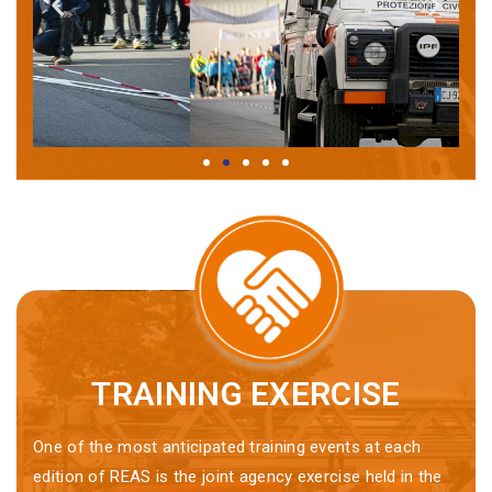
TRAINING EXERCISE
One of the most anticipated training events at each
edition of REAS is the joint agency exercise held in the