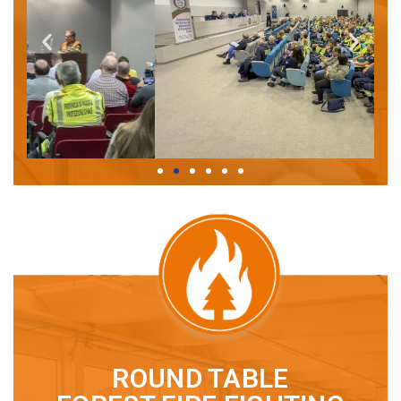
ROUND TABLE