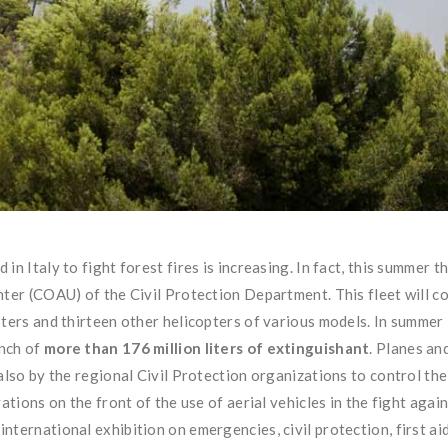
n Italy to fight forest fires is increasing. In fact, this summer t
nter (COAU) of the Civil Protection Department. This fleet will 
pters and thirteen other helicopters of various models. In summe
unch of
more than 176 million liters of extinguishant
. Planes an
also by the regional Civil Protection organizations to control the 
ations on the front of the use of aerial vehicles in the fight again
ternational exhibition on emergencies, civil protection, first aid