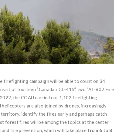
he firefighting campaign will be able to count on 34
consist of fourteen “Canadair CL-415”, two “AT-802 Fire
r 2022, the COAU carried out 1,102 firefighting
d helicopters are also joined by drones, increasingly
territory, identify the fires early and perhaps catch
st forest fires will be among the topics at the center
 and fire prevention, which will take place
from 6 to 8