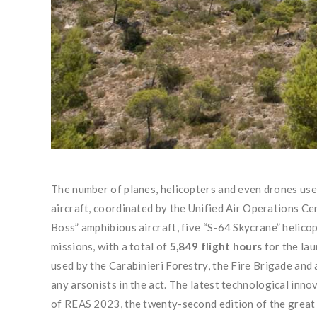
The number of planes, helicopters and even drones used i
aircraft, coordinated by the Unified Air Operations Ce
Boss” amphibious aircraft, five “S-64 Skycrane” helico
missions, with a total of
5,849 flight hours
for the la
used by the Carabinieri Forestry, the Fire Brigade and 
any arsonists in the act. The latest technological innov
of REAS 2023, the twenty-second edition of the great in