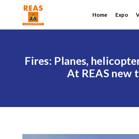
Home
Expo
V
Fires: Planes, helicopte
At REAS new te