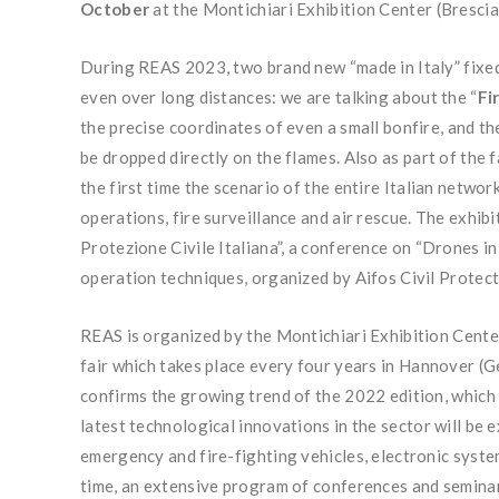
October
at the Montichiari Exhibition Center (Brescia
During REAS 2023, two brand new “made in Italy” fixed-
even over long distances: we are talking about the “
Fi
the precise coordinates of even a small bonfire, and th
be dropped directly on the flames. Also as part of the f
the first time the scenario of the entire Italian networ
operations, fire surveillance and air rescue. The exhi
Protezione Civile Italiana”, a conference on “Drones 
operation techniques, organized by Aifos Civil Protect
REAS is organized by the Montichiari Exhibition Cente
fair which takes place every four years in Hannover (G
confirms the growing trend of the 2022 edition, which
latest technological innovations in the sector will be 
emergency and fire-fighting vehicles, electronic system
time, an extensive program of conferences and seminars