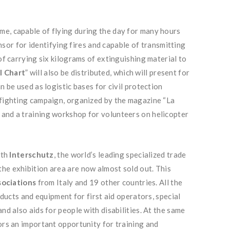
me, capable of flying during the day for many hours
nsor for identifying fires and capable of transmitting
of carrying six kilograms of extinguishing material to
l Chart
” will also be distributed, which will present for
n be used as logistic bases for civil protection
refighting campaign, organized by the magazine “La
 and a training workshop for volunteers on helicopter
ith
Interschutz
, the world’s leading specialized trade
the exhibition area are now almost sold out. This
sociations
from Italy and 19 other countries. All the
oducts and equipment for first aid operators, special
nd also aids for people with disabilities. At the same
ors an important opportunity for training and