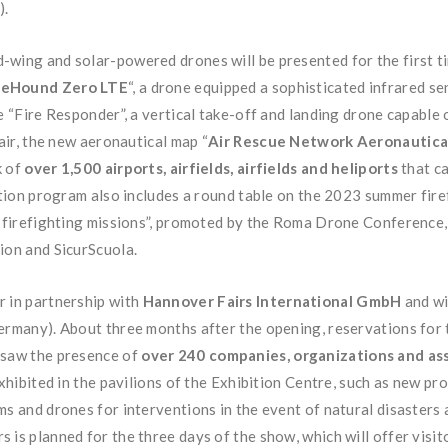
).
wing and solar-powered drones will be presented for the first ti
reHound Zero LTE
“, a drone equipped a sophisticated infrared se
e “Fire Responder”, a vertical take-off and landing drone capable 
air, the new aeronautical map “
Air Rescue Network Aeronautica
k of
over 1,500 airports, airfields, airfields and heliports
that ca
bition program also includes a round table on the 2023 summer fi
in firefighting missions”, promoted by the Roma Drone Conference,
ion and SicurScuola.
r in partnership with
Hannover Fairs International GmbH
and w
ermany). About three months after the opening, reservations for 
 saw the presence of
over 240 companies, organizations and as
exhibited in the pavilions of the Exhibition Centre, such as new pr
s and drones for interventions in the event of natural disasters a
 is planned for the three days of the show, which will offer visit