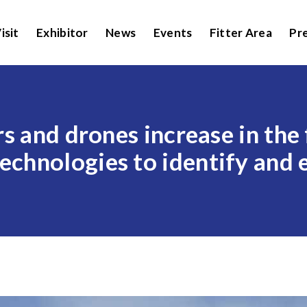
isit
Exhibitor
News
Events
Fitter Area
Pr
rs and drones increase in the
chnologies to identify and e