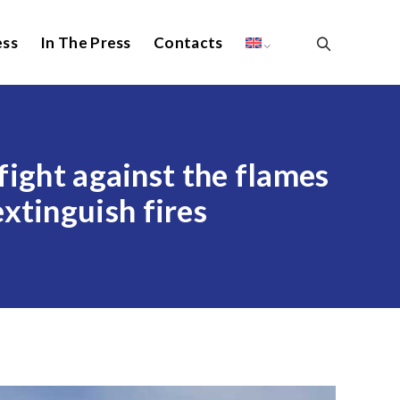
ess
In The Press
Contacts
 fight against the flames
xtinguish fires