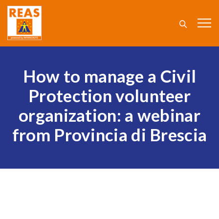
How to manage a Civil
Protection volunteer
organization: a webinar
from Provincia di Brescia