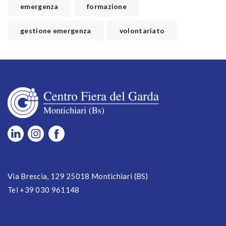
emergenza
formazione
gestione emergenza
volontariato
Via Brescia, 129 25018 Montichiari (BS)
Tel +39 030 961148