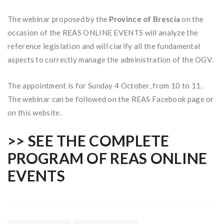
The webinar proposed by the
Province of Brescia
on the
occasion of the REAS ONLINE EVENTS will analyze the
reference legislation and will clarify all the fundamental
aspects to correctly manage the administration of the OGV.
The appointment is for Sunday 4 October, from 10 to 11.
The webinar can be followed on the REAS Facebook page or
on this website.
>> SEE THE COMPLETE
PROGRAM OF REAS ONLINE
EVENTS