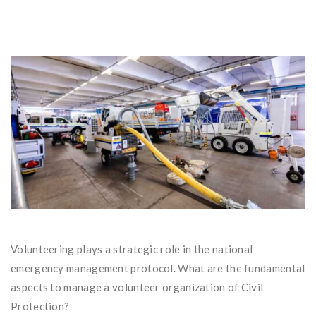
Volunteering plays a strategic role in the national
emergency management protocol. What are the fundamental
aspects to manage a volunteer organization of Civil
Protection?