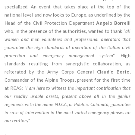
specialized. An event that takes place at the top of the
national level and now looks to Europe, as underlined by the
Head of the Civil Protection Department
Angelo Borrelli
who, in the presence of the authorities, wanted to thank “
all
women and men volunteers and professional operators that
guarantee the high standards of operation of the Italian civil
protection and emergency management system
“. High
standards resulting from synergistic collaboration, as
reiterated by the Army Corps General
Claudio Berto
,
Commander of the Alpine Troops, present for the first time
at REAS: “
I am here to witness the important contribution that
our readily usable assets, present above all in the genius
regiments with the name PU.CA, or Pubblic Calamità, guarantee
in case of intervention in the most varied emergency phases on
our territory
”.