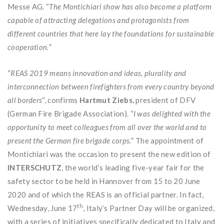
Messe AG. “
The Montichiari show has also become a platform
capable of attracting delegations and protagonists from
different countries that here lay the foundations for sustainable
cooperation.
”
“
REAS 2019 means innovation and ideas, plurality and
interconnection between firefighters from every country beyond
all borders
“, confirms
Hartmut Ziebs
, president of DFV
(German Fire Brigade Association). “
I was delighted with the
opportunity to meet colleagues from all over the world and to
present the German fire brigade corps.
” The appointment of
Montichiari was the occasion to present the new edition of
INTERSCHUTZ
, the world’s leading five-year fair for the
safety sector to be held in Hannover from 15 to 20 June
2020 and of which the REAS is an official partner. In fact,
th
Wednesday, June 17
, Italy’s Partner Day will be organized,
with a series of initiatives specifically dedicated to Italy and