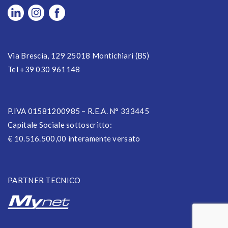
Via Brescia, 129 25018 Montichiari (BS)
Tel +39 030 961148
P.IVA 01581200985 – R.E.A. N° 333445
Capitale Sociale sottoscritto:
€ 10.516.500,00 interamente versato
PARTNER TECNICO