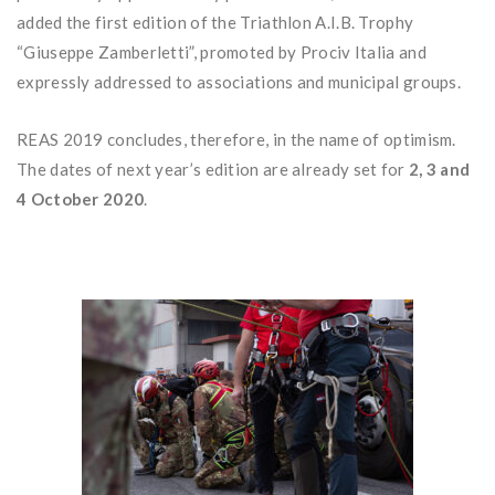
added the first edition of the Triathlon A.I.B. Trophy
“Giuseppe Zamberletti”, promoted by Prociv Italia and
expressly addressed to associations and municipal groups.
REAS 2019 concludes, therefore, in the name of optimism.
The dates of next year’s edition are already set for
2, 3 and
4 October 2020
.