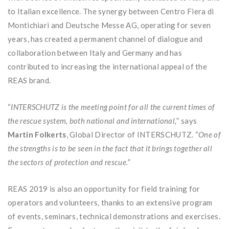
to Italian excellence. The synergy between Centro Fiera di
Montichiari and Deutsche Messe AG, operating for seven
years, has created a permanent channel of dialogue and
collaboration between Italy and Germany and has
contributed to increasing the international appeal of the
REAS brand.
“
INTERSCHUTZ is the meeting point for all the current times of
the rescue system, both national and international,
” says
Martin Folkerts
, Global Director of INTERSCHUTZ. “
One of
the strengths is to be seen in the fact that it brings together all
the sectors of protection and rescue.
”
REAS 2019 is also an opportunity for field training for
operators and volunteers, thanks to an extensive program
of events, seminars, technical demonstrations and exercises.