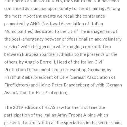
For operators and volunteers, the visit to the fair has been
confirmed as a unique opportunity for field training. Among
the most important events we recall the conference
promoted by ANCI (National Association of Italian
Municipalities) dedicated to the title “The management of
the post-emergency between professionalism and voluntary
service” which triggered a wide-ranging confrontation
between European partners, thanks to the presence of the
others, by Angelo Borrelli, Head of the Italian Civil
Protection Department, and, representing Germany, by
Hartmut Ziebs, president of DFV (German Association of
Firefighters) and Heinz-Peter Brandenberg of vfdb (German
Association for Fire Protection) .
The 2019 edition of REAS saw for the first time the
participation of the Italian Army Troops Alpine which
presented at the fair to all the specialists in the sector some