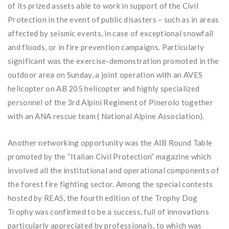
of its prized assets able to work in support of the Civil
Protection in the event of public disasters – such as in areas
affected by seismic events, in case of exceptional snowfall
and floods, or in fire prevention campaigns. Particularly
significant was the exercise-demonstration promoted in the
outdoor area on Sunday, a joint operation with an AVES
helicopter on AB 205 helicopter and highly specialized
personnel of the 3rd Alpini Regiment of Pinerolo together
with an ANA rescue team ( National Alpine Association).
Another networking opportunity was the AIB Round Table
promoted by the “Italian Civil Protection” magazine which
involved all the institutional and operational components of
the forest fire fighting sector. Among the special contests
hosted by REAS, the fourth edition of the Trophy Dog
Trophy was confirmed to be a success, full of innovations
particularly appreciated by professionals, to which was