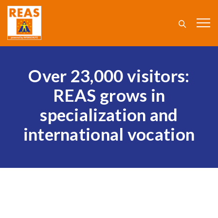
Over 23,000 visitors:
REAS grows in
specialization and
international vocation