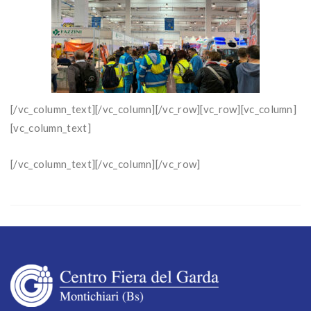
[/vc_column_text][/vc_column][/vc_row][vc_row][vc_column]
[vc_column_text]
[/vc_column_text][/vc_column][/vc_row]