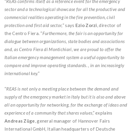
“
REAS confirms itself as a reference event for the emergency
sector and a technological showcase for all the productive and
commercial realities operating in the fire prevention, civil
protection and first aid sector,
” says
Ezio Zorzi
, director of
the Centro Fiera. “
Furthermore, the fair is an opportunity for
dialogue between organizations, state bodies and associations
and, as Centro Fiera di Montichiari, we are proud to offer the
Italian emergency management system a useful opportunity to
compare and improve operating standards. , in an increasingly
international key.
”
“
REAS is not only a meeting place between the demand and
supply of the emergency market in Italy but it is also and above
all an opportunity for networking, for the exchange of ideas and
experience of a community that shares values
,” explains
Andreas Züge
, general manager of Hannover Fairs
International GmbH, Italian headquarters of Deutsche