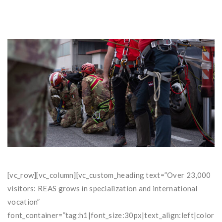
[vc_row][vc_column][vc_custom_heading text=”Over 23,000
visitors: REAS grows in specialization and international
vocation”
font_container=”tag:h1|font_size:30px|text_align:left|co