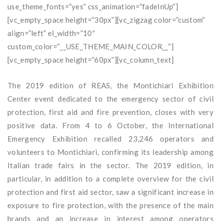
use_theme_fonts=”yes” css_animation=”fadeInUp”]
[vc_empty_space height=”30px”][vc_zigzag color=”custom”
align=”left” el_width=”10″
custom_color=”__USE_THEME_MAIN_COLOR__”]
[vc_empty_space height=”60px”][vc_column_text]
The 2019 edition of REAS, the Montichiari Exhibition
Center event dedicated to the emergency sector of civil
protection, first aid and fire prevention, closes with very
positive data. From 4 to 6 October, the International
Emergency Exhibition recalled 23,246 operators and
volunteers to Montichiari, confirming its leadership among
Italian trade fairs in the sector. The 2019 edition, in
particular, in addition to a complete overview for the civil
protection and first aid sector, saw a significant increase in
exposure to fire protection, with the presence of the main
brands and an increase in interest among operators