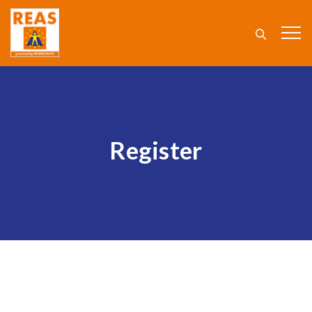
Register