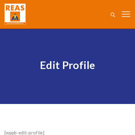
Edit Profile
[wppb-edit-profile]