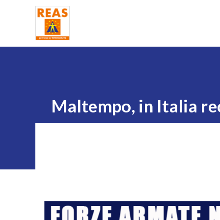
Home
Maltempo, in Italia re